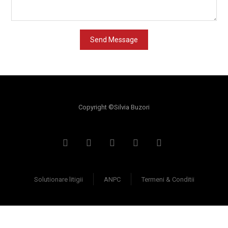
Copyright ©Silvia Buzori
Solutionare litigii
ANPC
Termeni & Conditii