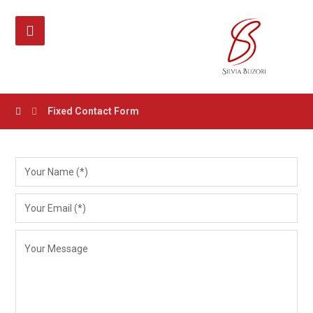
Fixed Contact Form